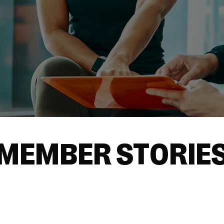
MEMBER STORIE