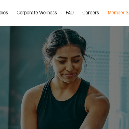
dios
Corporate Wellness
FAQ
Careers
Member St