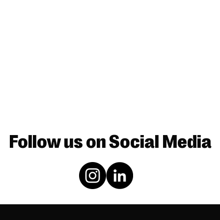
Follow us on Social Media