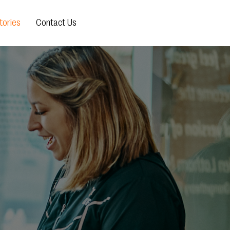
ories
Contact Us