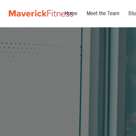
Home
Meet the Team
Stu