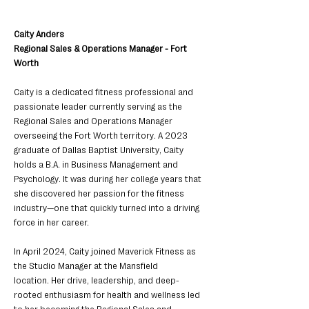
Caity Anders
Regional Sales & Operations Manager - Fort 
Worth
Caity is a dedicated fitness professional and 
passionate leader currently serving as the
Regional Sales and Operations Manager 
overseeing the Fort Worth territory. A 2023
graduate of Dallas Baptist University, Caity 
holds a B.A. in Business Management and
Psychology. It was during her college years that 
she discovered her passion for the fitness 
industry—one that quickly turned into a driving 
force in her career.
In April 2024, Caity joined Maverick Fitness as 
the Studio Manager at the Mansfield
location. Her drive, leadership, and deep-
rooted enthusiasm for health and wellness led 