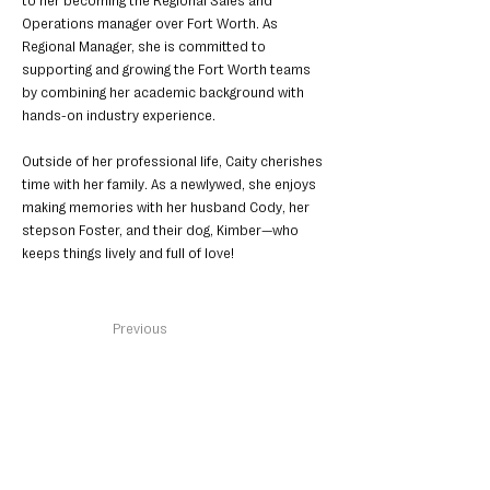
to her becoming the Regional Sales and 
Operations manager over Fort Worth. As 
Regional Manager, she is committed to 
supporting and growing the Fort Worth teams 
by combining her academic background with 
hands-on industry experience.
Outside of her professional life, Caity cherishes 
time with her family. As a newlywed, she enjoys 
making memories with her husband Cody, her 
stepson Foster, and their dog, Kimber—who 
keeps things lively and full of love!
< Back
Previous
Next
Get in Touch