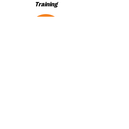
Training
Maximum
Results