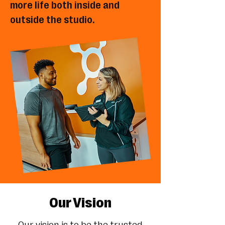
more life both inside and
outside the studio.
Our Vision