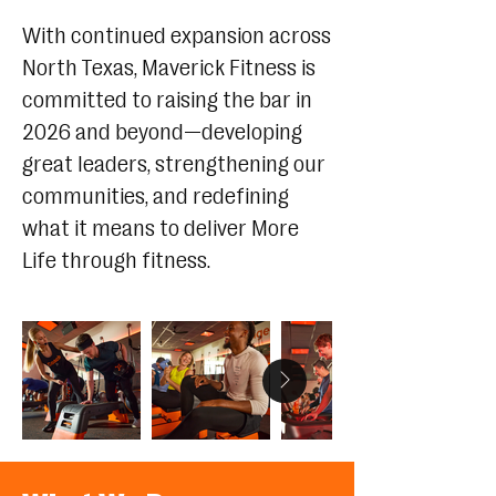
With continued expansion across
North Texas, Maverick Fitness is
committed to raising the bar in
2026 and beyond—developing
great leaders, strengthening our
communities, and redefining
what it means to deliver More
Life through fitness.