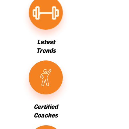
Latest
Trends
Certified
Coaches