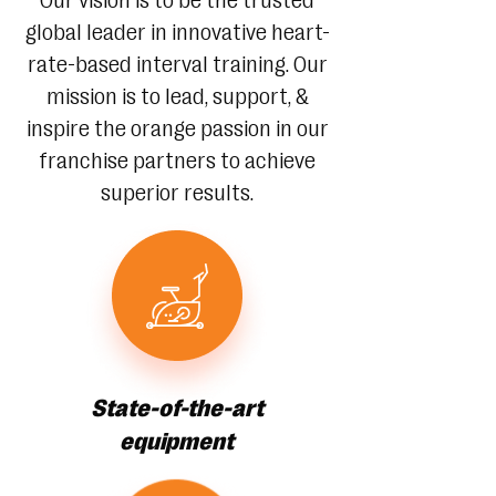
Our vision is to be the trusted
global leader in innovative heart-
rate-based interval training. Our
mission is to lead, support, &
inspire the orange passion in our
franchise partners to achieve
superior results.
State-of-the-art
equipment