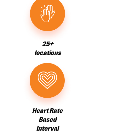
25+
locations
Heart Rate
Based
Interval