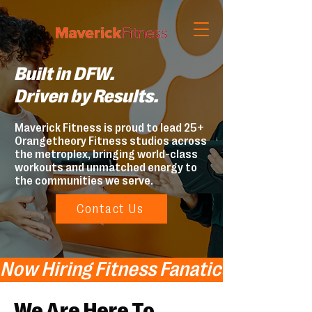
Built in DFW.
Driven by Results.
Maverick Fitness is proud to lead 25+
Orangetheory Fitness studios across
the metroplex, bringing world-class
workouts and unmatched energy to
the communities we serve.
Contact Us
Now Hiring Fitness Fanatics!   Now Hi
We Are Here To