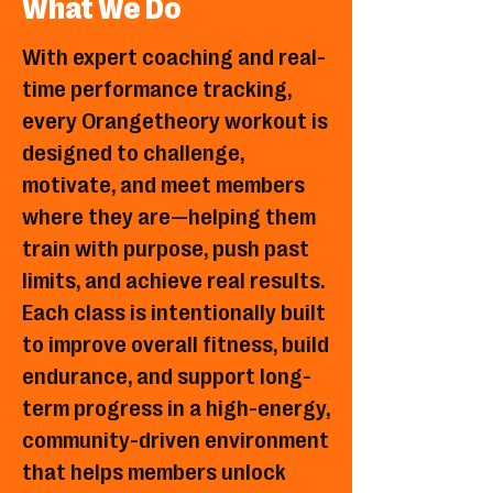
What We Do
With expert coaching and real-
time performance tracking,
every Orangetheory workout is
designed to challenge,
motivate, and meet members
where they are—helping them
train with purpose, push past
limits, and achieve real results.
Each class is intentionally built
to improve overall fitness, build
endurance, and support long-
term progress in a high-energy,
community-driven environment
that helps members unlock