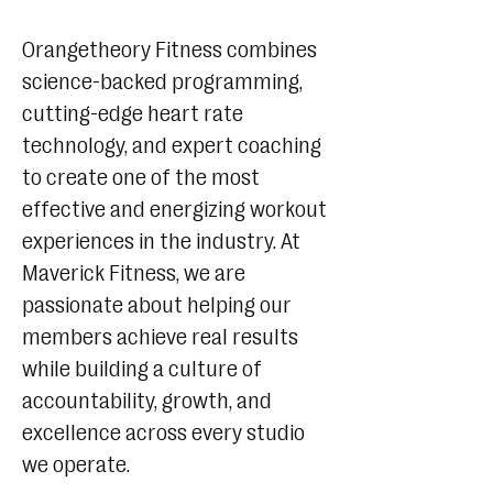
Orangetheory Fitness combines
science-backed programming,
cutting-edge heart rate
technology, and expert coaching
to create one of the most
effective and energizing workout
experiences in the industry. At
Maverick Fitness, we are
passionate about helping our
members achieve real results
while building a culture of
accountability, growth, and
excellence across every studio
we operate.