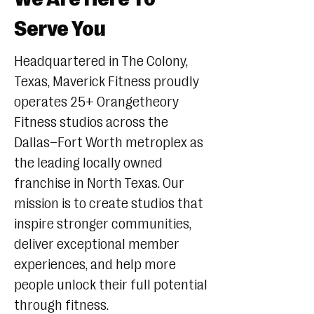
Serve You
Headquartered in The Colony,
Texas, Maverick Fitness proudly
operates 25+ Orangetheory
Fitness studios across the
Dallas–Fort Worth metroplex as
the leading locally owned
franchise in North Texas. Our
mission is to create studios that
inspire stronger communities,
deliver exceptional member
experiences, and help more
people unlock their full potential
through fitness.